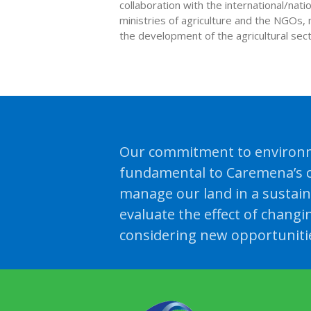
collaboration with the international/nat
ministries of agriculture and the NGOs, 
the development of the agricultural secto
Our commitment to environm
fundamental to Caremena’s c
manage our land in a sustai
evaluate the effect of changi
considering new opportuniti