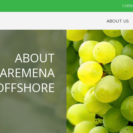
CAREM
ABOUT US
ABOUT
CAREMENA
OFFSHORE