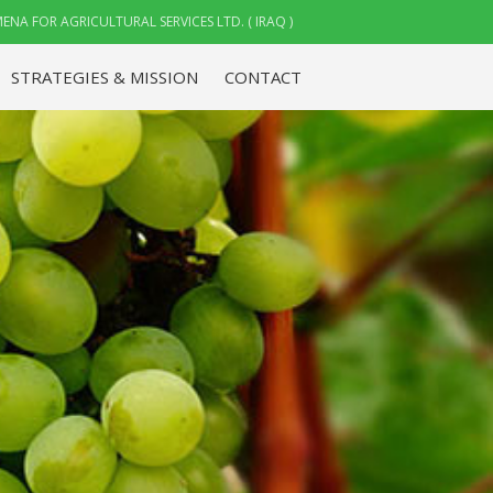
ENA FOR AGRICULTURAL SERVICES LTD. ( IRAQ )
STRATEGIES & MISSION
CONTACT
ABOUT US
STRATEGIES & MISSION
CONTACT
CAREMENA FOR
AGRICULTURAL SERVICES
LTD. ( IRAQ )