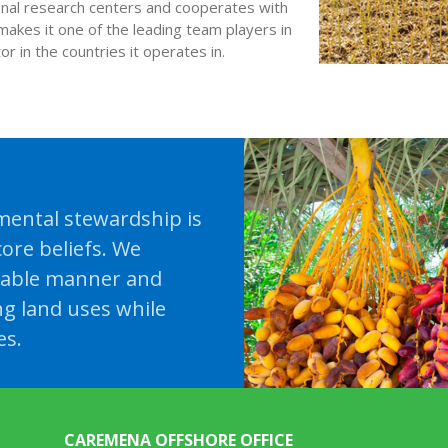
ional research centers and cooperates with
makes it one of the leading team players in
r in the countries it operates in.
ental stewardship is
ore beliefs. We
nable manner and
ng land uses while
es.
CAREMENA OFFSHORE OFFICE