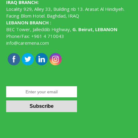
IRAQ BRANCH
:
Locality 929, Alley 33, Building nb 13. Arasat Al Hindiyeh.
Facing Blom Hotel. Baghdad, IRAQ
LEBANON BRANCH :
BEC Tower, Jalleddib Highway,
G. Beirut, LEBANON
Phone/Fax: +961 4 710043
info@caremena.com