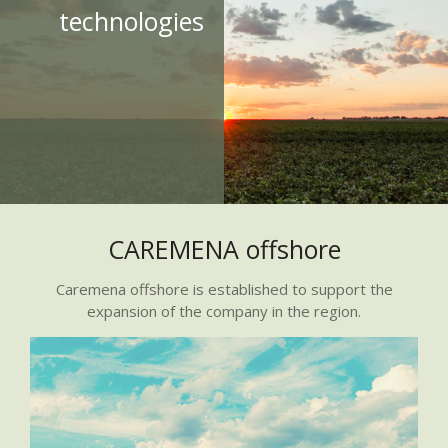
technologies
CAREMENA offshore
Caremena offshore is established to support the
expansion of the company in the region.