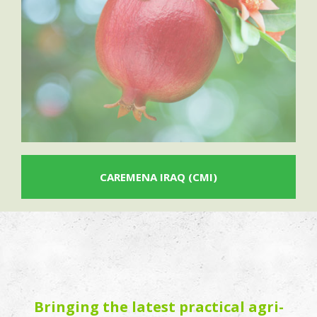
CAREMENA IRAQ (CMI)
Bringing the latest practical agri-