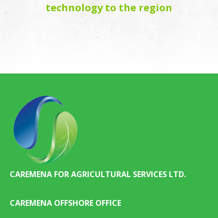
technology to the region
CAREMENA FOR AGRICULTURAL SERVICES LTD.
CAREMENA OFFSHORE OFFICE