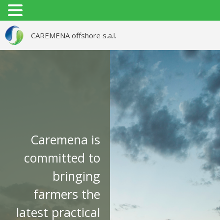
CAREMENA offshore s.a.l.
ABOUT US
STRATEGIES & MISSION
CONTACT
CAREMENA FOR
AGRICULTURAL SERVICES
Caremena is
LTD. ( IRAQ )
committed to
bringing
farmers the
latest practical