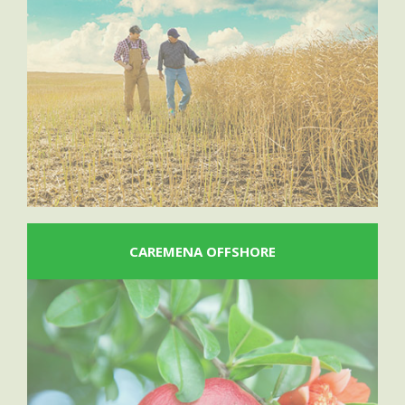
CAREMENA OFFSHORE