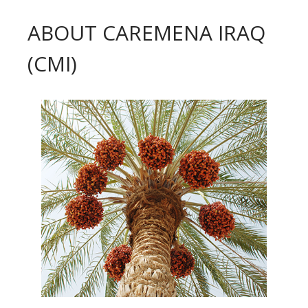
ABOUT CAREMENA IRAQ
(CMI)