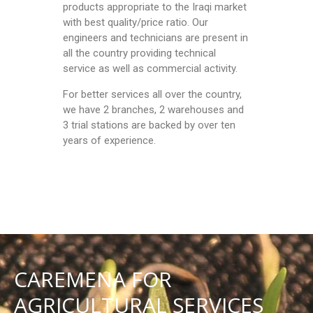
products appropriate to the Iraqi market
with best quality/price ratio. Our
engineers and technicians are present in
all the country providing technical
service as well as commercial activity.
For better services all over the country,
we have 2 branches, 2 warehouses and
3 trial stations are backed by over ten
years of experience.
CAREMENA FOR
AGRICULTURAL SERVICES