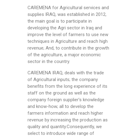
CAREMENA for Agricultural services and
supplies IRAQ, was established in 2012,
the main goal is to participate in
developing the Agri sector in Iraq and
improve the level of farmers to use new
techniques in Agriculture and reach high
revenue; And, to contribute in the growth
of the agriculture, a major economic
sector in the country.
CAREMENA IRAQ, deals with the trade
of Agricultural inputs; the company
benefits from the long experience of its
staff on the ground as well as the
company foreign supplier’s knowledge
and know-how; all to develop the
farmers information and reach higher
revenue by increasing the production as
quality and quantity.Consequently, we
select to introduce wide range of