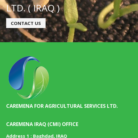
LTD. ( IRAQ )
CONTACT US
CAREMENA FOR AGRICULTURAL SERVICES LTD.
CAREMENA IRAQ (CMI) OFFICE
Address 1 : Baghdad, IRAQ