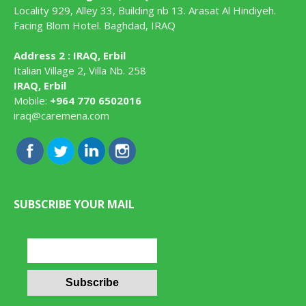
Locality 929, Alley 33, Building nb 13. Arasat Al Hindiyeh.
Facing Blom Hotel. Baghdad, IRAQ
Address 2 : IRAQ, Erbil
Italian Village 2, Villa Nb. 258
IRAQ, Erbil
Mobile:
+964 770 6502016
iraq@caremena.com
SUBSCRIBE YOUR MAIL