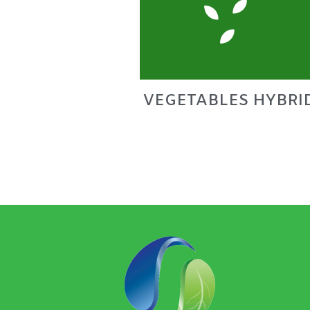
VEGETABLES HYBRI