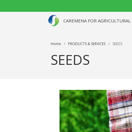
CAREMENA FOR AGRICULTURAL SE
Home
/
PRODUCTS & SERVICES
/
SEEDS
SEEDS