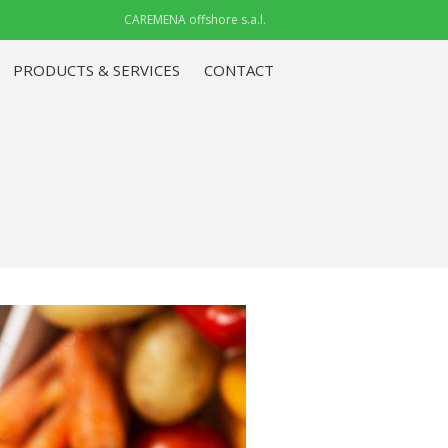
CAREMENA offshore s.a.l.
PRODUCTS & SERVICES
CONTACT
ABOUT CAREMENA IRAQ
(CMI)
PRODUCTS & SERVICES
CONTACT
ABOUT CAREMENA IRAQ
(CMI)
PRODUCTS & SERVICES
CONTACT