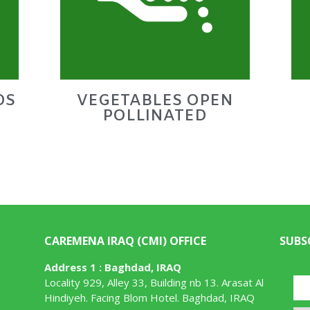
DS
VEGETABLES OPEN
POLLINATED
CAREMENA IRAQ (CMI) OFFICE
SUBS
Address 1 : Baghdad, IRAQ
Locality 929, Alley 33, Building nb 13. Arasat Al
Hindiyeh. Facing Blom Hotel. Baghdad, IRAQ