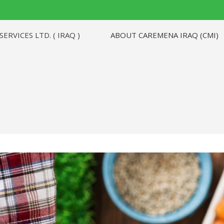
ABOUT CAREMENA IRAQ (CMI)
RVICES LTD. ( IRAQ )