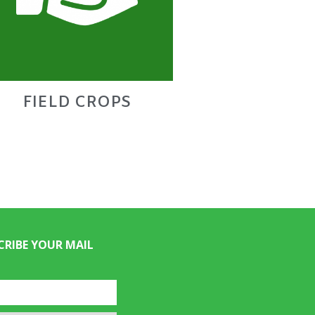
FIELD CROPS
CRIBE YOUR MAIL