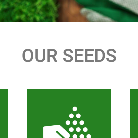
OUR SEEDS